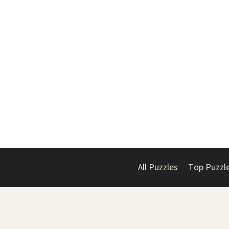
All Puzzles
Top Puzzl