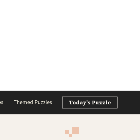
es
Themed Puzzles
Today’s Puzzle