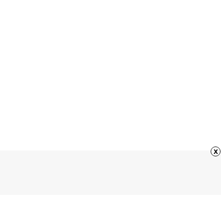
Play Now
07.30
Thursday
Play Now
07.31
Friday
Play Now
08.01
Saturday
x
Play Now
08.02
Sunday
Play Now