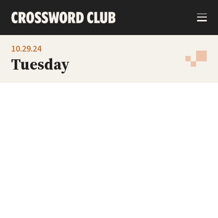
S
07.12
k
Sunday
i
p
t
Play Now
o
10.29.24
c
o
Tuesday
07.13
n
Monday
t
e
n
Play Now
t
07.14
Tuesday
Play Now
07.15
Wednesday
Play Now
07.16