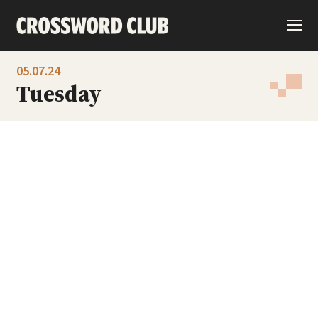
S
07.11
k
Saturday
i
p
t
Play Now
o
05.07.24
c
o
Tuesday
07.12
n
Sunday
t
e
n
Play Now
t
07.13
Monday
Play Now
07.14
Tuesday
Play Now
07.15