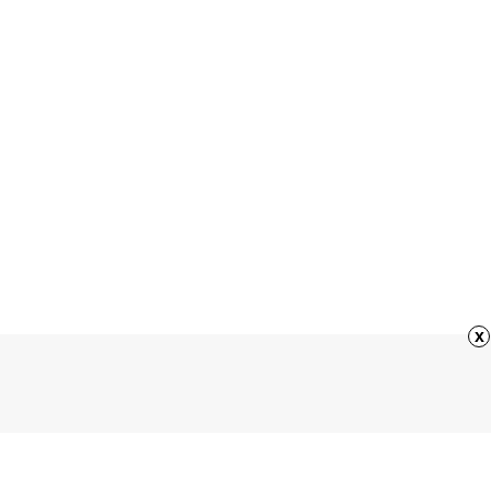
Play Now
07.29
Wednesday
Play Now
07.30
Thursday
Play Now
07.31
Friday
x
Play Now
08.01
Saturday
Play Now