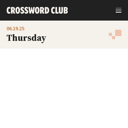
S
07.12
k
Sunday
i
p
t
Play Now
o
06.19.25
c
o
Thursday
07.13
n
Monday
t
e
n
Play Now
t
07.14
Tuesday
Play Now
07.15
Wednesday
Play Now
07.16