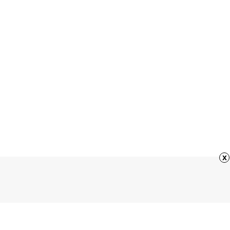
Play Now
07.30
Thursday
Play Now
07.31
Friday
Play Now
08.01
Saturday
x
Play Now
08.02
Sunday
Play Now