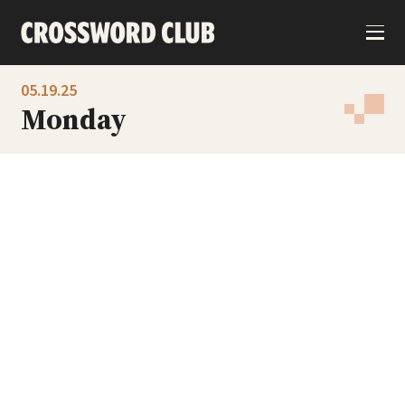
S
07.12
k
Sunday
i
p
t
Play Now
o
05.19.25
c
o
Monday
07.13
n
Monday
t
e
n
Play Now
t
07.14
Tuesday
Play Now
07.15
Wednesday
Play Now
07.16