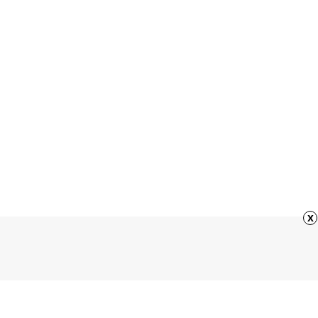
Play Now
07.30
Thursday
Play Now
07.31
Friday
Play Now
08.01
Saturday
x
Play Now
08.02
Sunday
Play Now