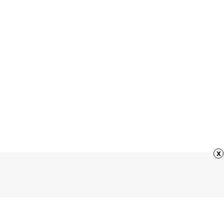
Play Now
07.29
Wednesday
Play Now
07.30
Thursday
Play Now
07.31
Friday
x
Play Now
08.01
Saturday
Play Now