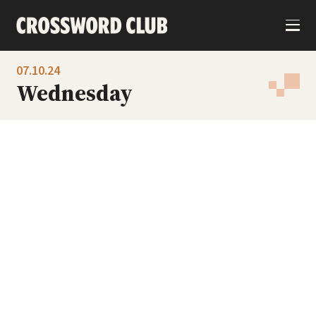
S
07.11
k
Saturday
i
p
t
Play Now
o
07.10.24
c
o
Wednesday
07.12
n
Sunday
t
e
n
Play Now
t
07.13
Monday
Play Now
07.14
Tuesday
Play Now
07.15