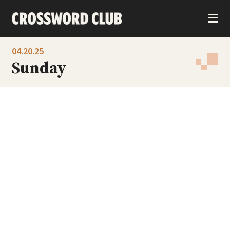
S
k
07.14
i
Tuesday
p
t
o
Play Now
04.20.25
c
o
Sunday
07.15
n
Wednesday
t
e
n
Play Now
t
07.16
Thursday
Play Now
07.17
Friday
Play Now
07.18