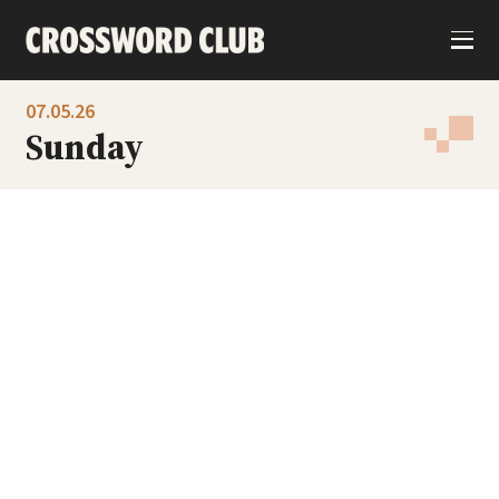
S
07.14
k
Tuesday
i
p
t
Play Now
o
07.05.26
c
o
Sunday
07.15
n
Wednesday
t
e
n
Play Now
t
07.16
Thursday
Play Now
07.17
Friday
Play Now
07.18