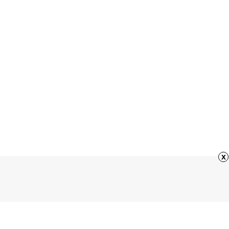
Play Now
08.01
Saturday
Play Now
08.02
Sunday
Play Now
08.03
Monday
x
Play Now
08.04
Tuesday
Play Now