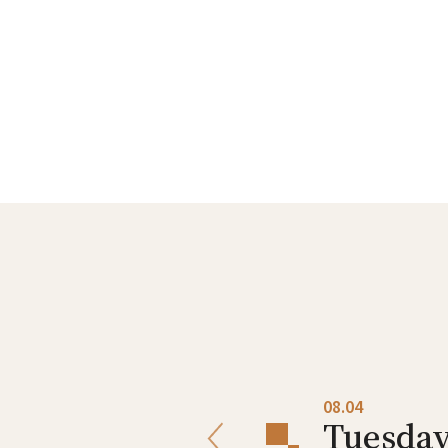
08.03
08.04
Monday
Tuesda