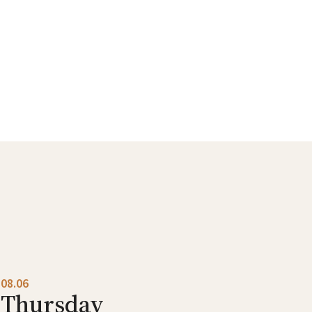
08.06
Thursday