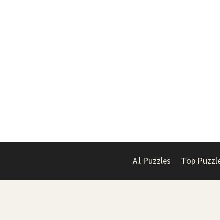
All Puzzles
Top Puzzl