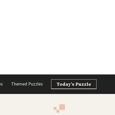
es
Themed Puzzles
Today’s Puzzle