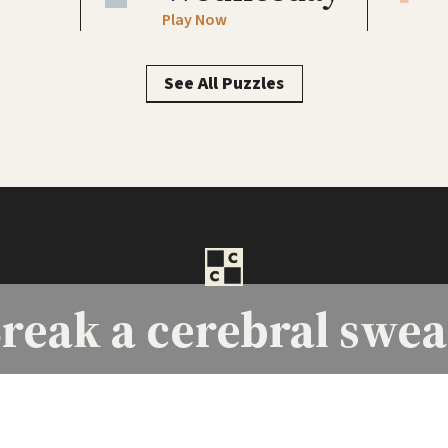
Play Now
See All Puzzles
reak a
cerebral swea