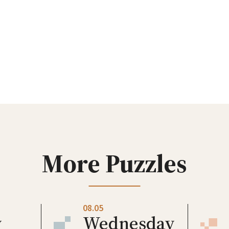
More Puzzles
08.05
y
Wednesday