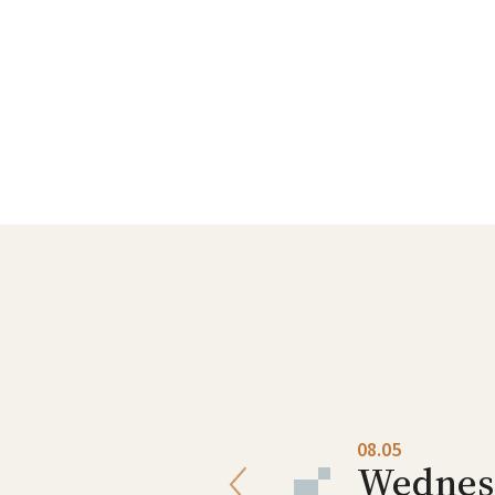
08.04
08.05
Tuesday
Wednes