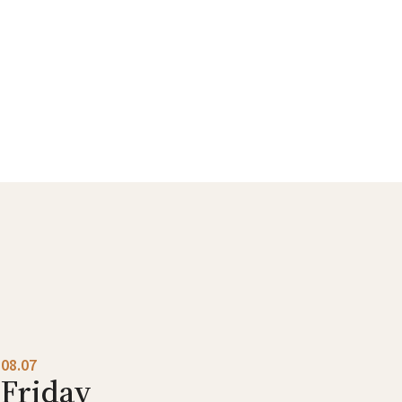
08.07
Friday