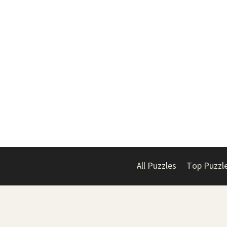
All Puzzles
Top Puzzl