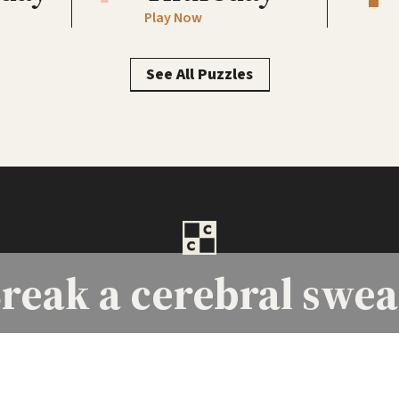
Play Now
See All Puzzles
reak a
cerebral swea