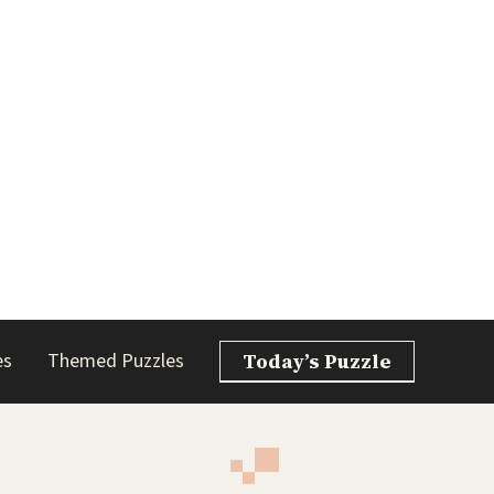
es
Themed Puzzles
Today’s Puzzle