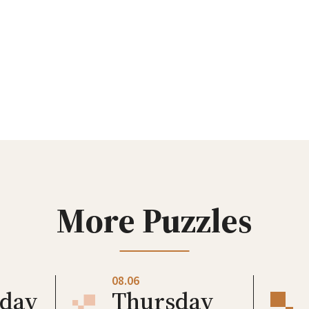
More Puzzles
08.06
day
Thursday