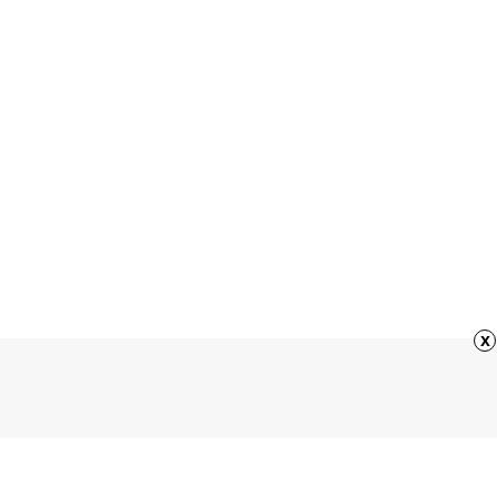
Play Now
08.01
Saturday
Play Now
08.02
Sunday
Play Now
08.03
Monday
x
Play Now
08.04
Tuesday
Play Now