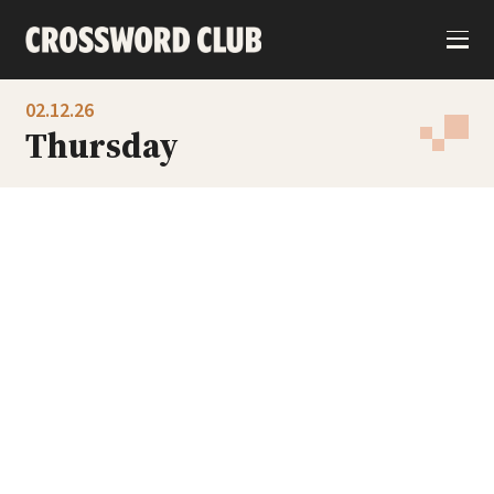
S
07.14
k
Tuesday
i
p
t
Play Now
o
02.12.26
c
o
Thursday
07.15
n
Wednesday
t
e
n
Play Now
t
07.16
Thursday
Play Now
07.17
Friday
Play Now
07.18