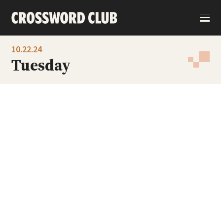
S
k
07.10
i
Friday
p
t
o
Play Now
10.22.24
c
o
Tuesday
07.11
n
Saturday
t
e
n
Play Now
t
07.12
Sunday
Play Now
07.13
Monday
Play Now
07.14