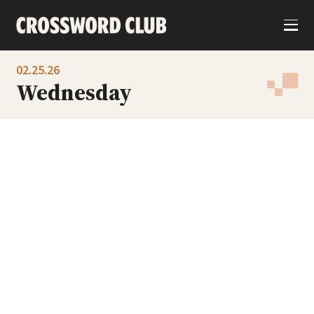
S
07.13
k
Monday
i
p
t
Play Now
o
02.25.26
c
o
Wednesday
07.14
n
Tuesday
t
e
n
Play Now
t
07.15
Wednesday
Play Now
07.16
Thursday
Play Now
07.17