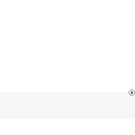
Play Now
07.31
Friday
Play Now
08.01
Saturday
Play Now
08.02
Sunday
x
Play Now
08.03
Monday
Play Now