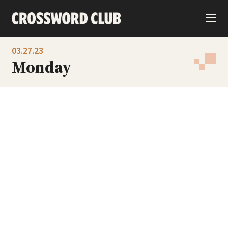
S
07.13
k
Monday
i
p
t
Play Now
o
03.27.23
c
o
Monday
07.14
n
Tuesday
t
e
n
Play Now
t
07.15
Wednesday
Play Now
07.16
Thursday
Play Now
07.17