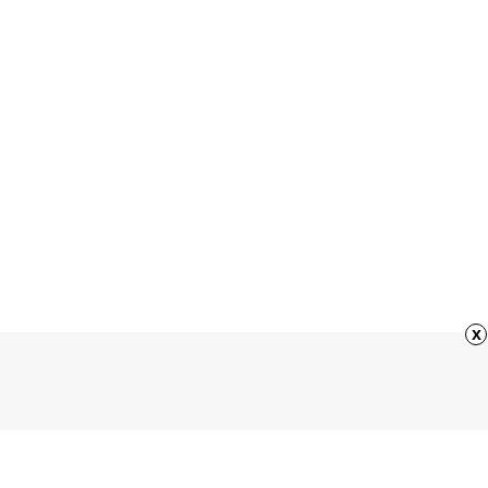
Play Now
07.31
Friday
Play Now
08.01
Saturday
Play Now
08.02
Sunday
x
Play Now
08.03
Monday
Play Now