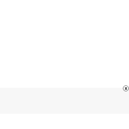
Play Now
07.30
Thursday
Play Now
07.31
Friday
Play Now
08.01
Saturday
x
Play Now
08.02
Sunday
Play Now