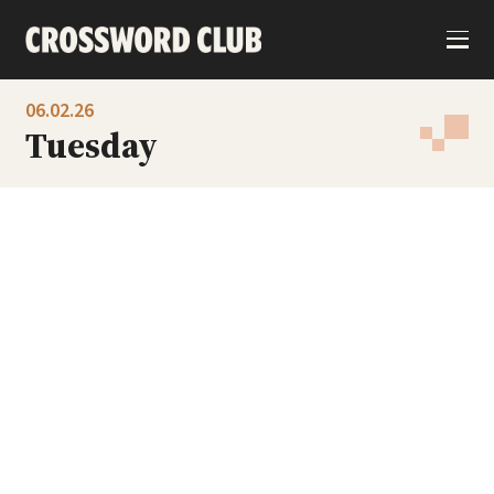
S
07.12
k
Sunday
i
p
t
Play Now
o
06.02.26
c
o
Tuesday
07.13
n
Monday
t
e
n
Play Now
t
07.14
Tuesday
Play Now
07.15
Wednesday
Play Now
07.16