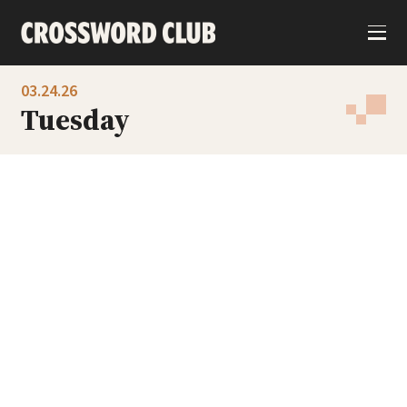
S
k
07.10
i
Friday
p
t
o
Play Now
03.24.26
c
o
Tuesday
07.11
n
Saturday
t
e
n
Play Now
t
07.12
Sunday
Play Now
07.13
Monday
Play Now
07.14