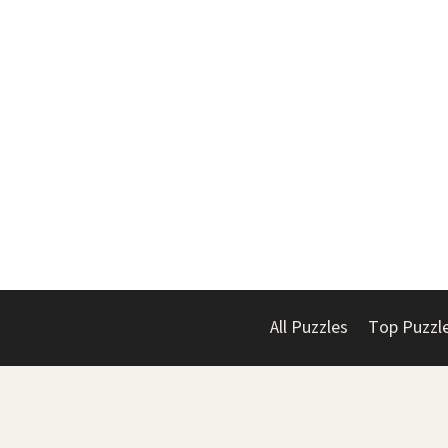
All Puzzles
Top Puzzl