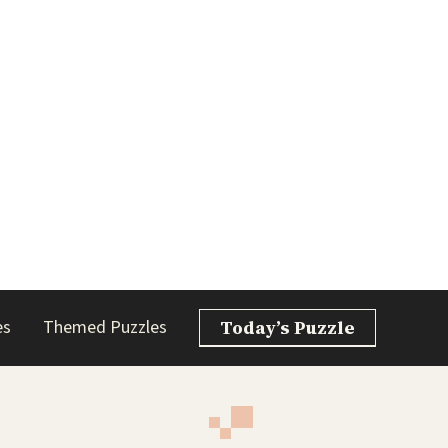
es
Themed Puzzles
Today’s Puzzle