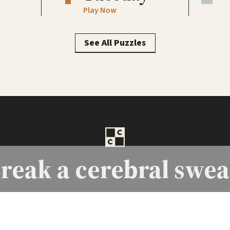
Play Now
See All Puzzles
reak a
cerebral swea