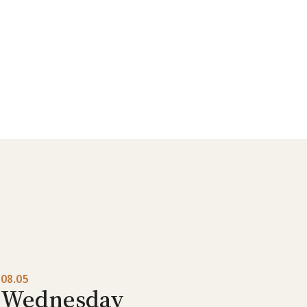
08.05
Wednesday