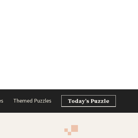
es
Themed Puzzles
Today’s Puzzle