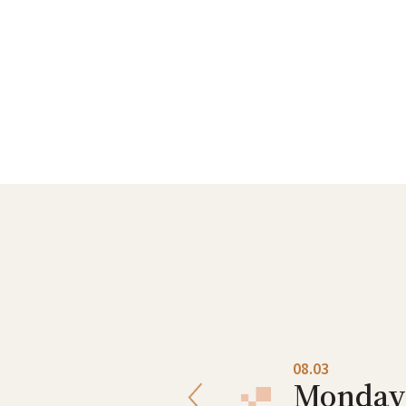
08.02
08.03
Sunday
Monday