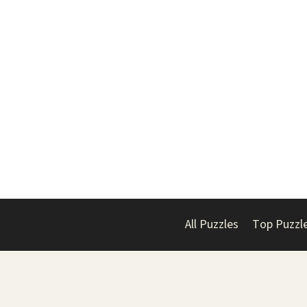
All Puzzles
Top Puzzl