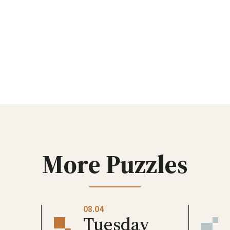
More Puzzles
08.04
Tuesday