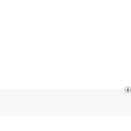
Play Now
08.01
Saturday
Play Now
08.02
Sunday
Play Now
08.03
Monday
x
Play Now
08.04
Tuesday
Play Now