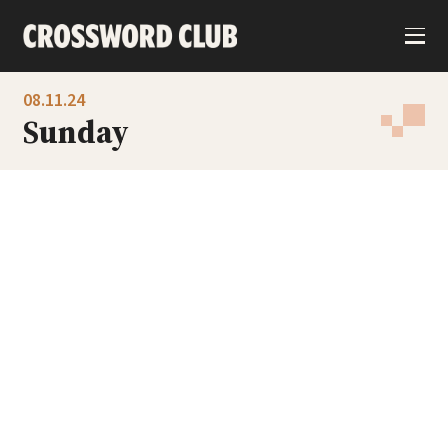
S
07.14
k
Tuesday
i
p
t
Play Now
o
08.11.24
c
o
Sunday
07.15
n
Wednesday
t
e
n
Play Now
t
07.16
Thursday
Play Now
07.17
Friday
Play Now
07.18