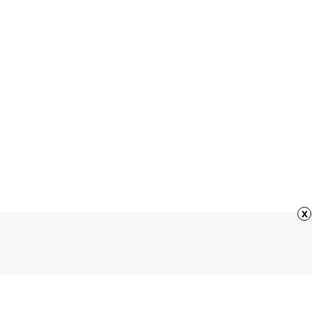
Play Now
07.31
Friday
Play Now
08.01
Saturday
Play Now
08.02
Sunday
x
Play Now
08.03
Monday
Play Now