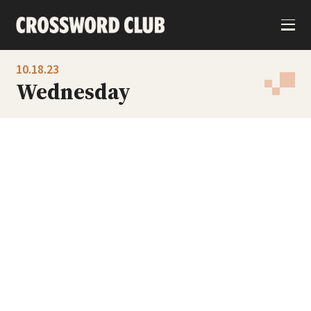
S
07.13
k
Monday
i
p
t
Play Now
o
10.18.23
c
o
Wednesday
07.14
n
Tuesday
t
e
n
Play Now
t
07.15
Wednesday
Play Now
07.16
Thursday
Play Now
07.17