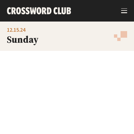
S
07.12
k
Sunday
i
p
t
Play Now
o
12.15.24
c
o
Sunday
07.13
n
Monday
t
e
n
Play Now
t
07.14
Tuesday
Play Now
07.15
Wednesday
Play Now
07.16