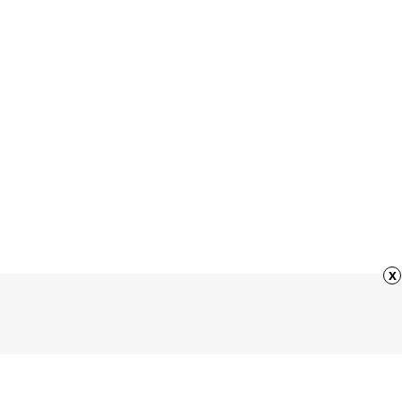
Play Now
07.30
Thursday
Play Now
07.31
Friday
Play Now
08.01
Saturday
x
Play Now
08.02
Sunday
Play Now