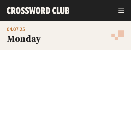
S
07.12
k
Sunday
i
p
t
Play Now
o
04.07.25
c
o
Monday
07.13
n
Monday
t
e
n
Play Now
t
07.14
Tuesday
Play Now
07.15
Wednesday
Play Now
07.16