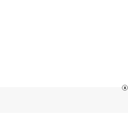
Play Now
07.30
Thursday
Play Now
07.31
Friday
Play Now
08.01
Saturday
x
Play Now
08.02
Sunday
Play Now