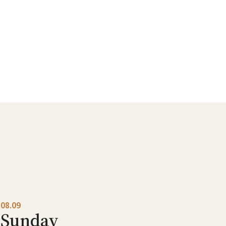
08.09
Sunday