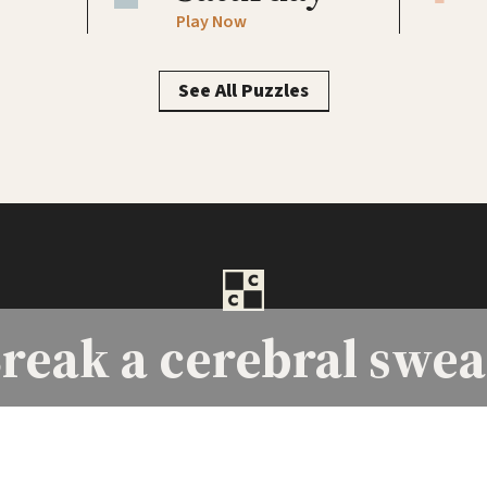
Play Now
See All Puzzles
reak a
cerebral swea