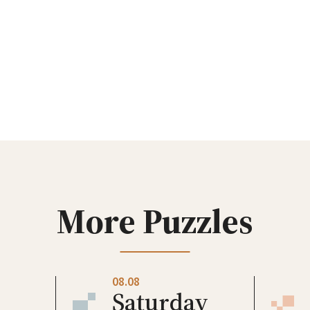
More Puzzles
08.08
Saturday