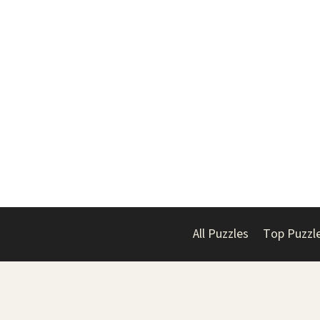
All Puzzles
Top Puzzl