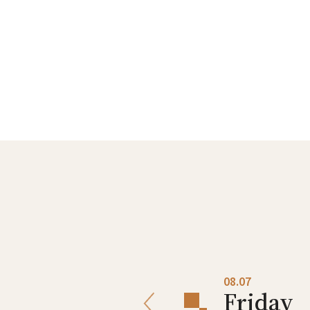
08.06
08.07
Thursday
Friday