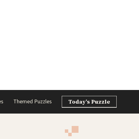
es
Themed Puzzles
Today’s Puzzle