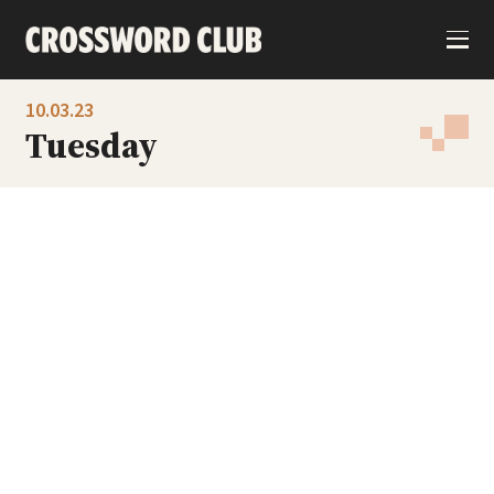
S
07.13
k
Monday
i
p
t
Play Now
o
10.03.23
c
o
Tuesday
07.14
n
Tuesday
t
e
n
Play Now
t
07.15
Wednesday
Play Now
07.16
Thursday
Play Now
07.17