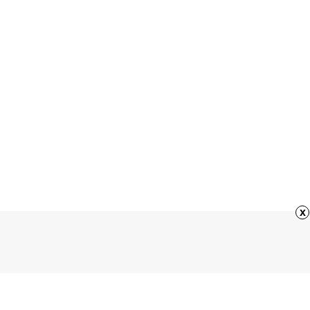
Play Now
07.31
Friday
Play Now
08.01
Saturday
Play Now
08.02
Sunday
x
Play Now
08.03
Monday
Play Now