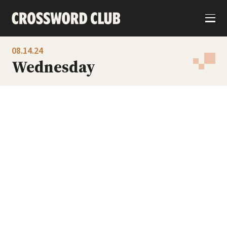
S
07.11
k
Saturday
i
p
t
Play Now
o
08.14.24
c
o
Wednesday
07.12
n
Sunday
t
e
n
Play Now
t
07.13
Monday
Play Now
07.14
Tuesday
Play Now
07.15