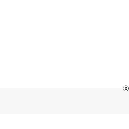
Play Now
07.29
Wednesday
Play Now
07.30
Thursday
Play Now
07.31
Friday
x
Play Now
08.01
Saturday
Play Now