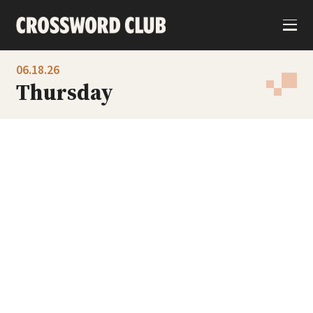
S
07.12
k
Sunday
i
p
t
Play Now
o
06.18.26
c
o
Thursday
07.13
n
Monday
t
e
n
Play Now
t
07.14
Tuesday
Play Now
07.15
Wednesday
Play Now
07.16