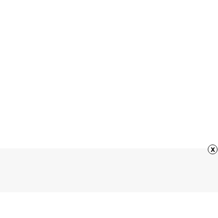
Play Now
07.30
Thursday
Play Now
07.31
Friday
Play Now
08.01
Saturday
x
Play Now
08.02
Sunday
Play Now