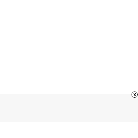
Play Now
07.30
Thursday
Play Now
07.31
Friday
Play Now
08.01
Saturday
x
Play Now
08.02
Sunday
Play Now