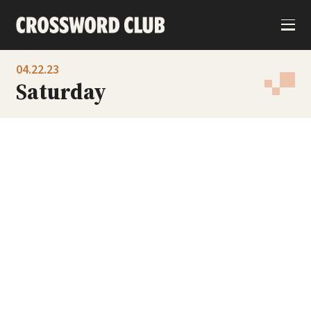
S
07.12
k
Sunday
i
p
t
Play Now
o
04.22.23
c
o
Saturday
07.13
n
Monday
t
e
n
Play Now
t
07.14
Tuesday
Play Now
07.15
Wednesday
Play Now
07.16