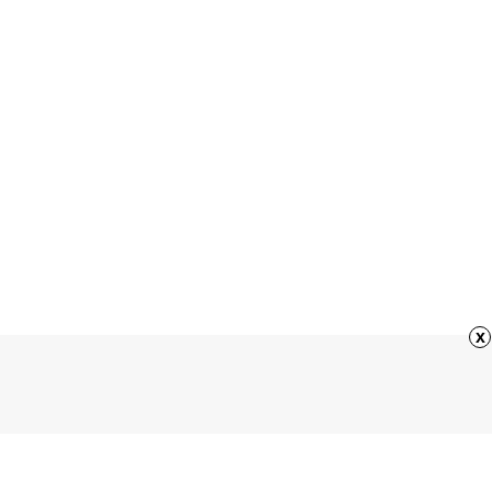
Play Now
08.02
Sunday
Play Now
08.03
Monday
Play Now
08.04
Tuesday
x
Play Now
08.05
Wednesday
Play Now