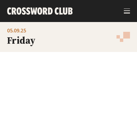
S
07.15
k
Wednesday
i
p
t
Play Now
o
05.09.25
c
o
Friday
07.16
n
Thursday
t
e
n
Play Now
t
07.17
Friday
Play Now
07.18
Saturday
Play Now
07.19