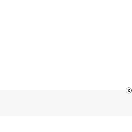
Play Now
08.01
Saturday
Play Now
08.02
Sunday
Play Now
08.03
Monday
x
Play Now
08.04
Tuesday
Play Now