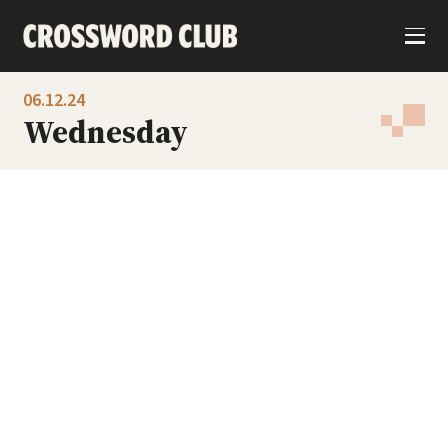
S
07.14
k
Tuesday
i
p
t
Play Now
o
06.12.24
c
o
Wednesday
07.15
n
Wednesday
t
e
n
Play Now
t
07.16
Thursday
Play Now
07.17
Friday
Play Now
07.18