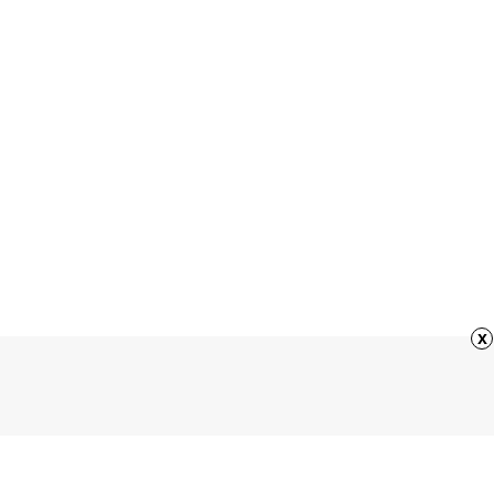
Play Now
07.29
Wednesday
Play Now
07.30
Thursday
Play Now
07.31
Friday
x
Play Now
08.01
Saturday
Play Now