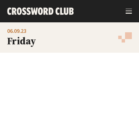
S
07.11
k
Saturday
i
p
t
Play Now
o
06.09.23
c
o
Friday
07.12
n
Sunday
t
e
n
Play Now
t
07.13
Monday
Play Now
07.14
Tuesday
Play Now
07.15