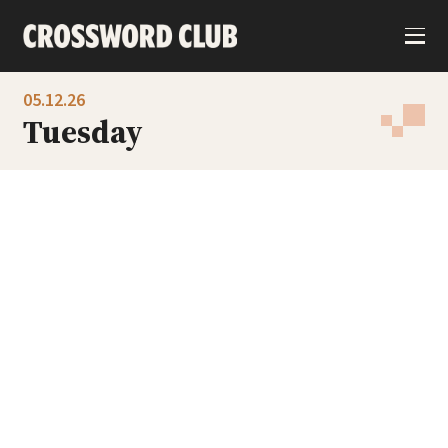
S
k
07.12
i
Sunday
p
t
o
Play Now
05.12.26
c
o
Tuesday
n
07.13
t
Monday
e
n
t
Play Now
07.14
Tuesday
Play Now
07.15
Wednesday
Play Now
07.16