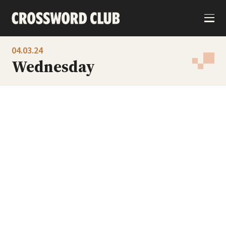
S
07.11
k
Saturday
i
p
t
Play Now
o
04.03.24
c
o
Wednesday
07.12
n
Sunday
t
e
n
Play Now
t
07.13
Monday
Play Now
07.14
Tuesday
Play Now
07.15