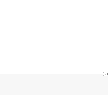
Play Now
07.29
Wednesday
Play Now
07.30
Thursday
Play Now
07.31
Friday
x
Play Now
08.01
Saturday
Play Now