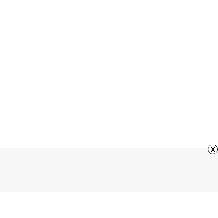
Play Now
07.29
Wednesday
Play Now
07.30
Thursday
Play Now
07.31
Friday
x
Play Now
08.01
Saturday
Play Now