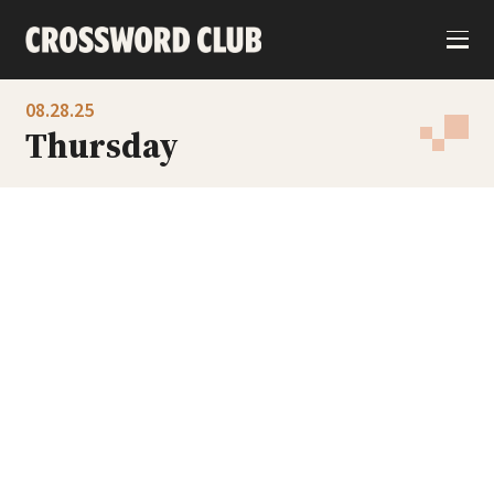
S
07.11
k
Saturday
i
p
t
Play Now
o
08.28.25
c
o
Thursday
07.12
n
Sunday
t
e
n
Play Now
t
07.13
Monday
Play Now
07.14
Tuesday
Play Now
07.15