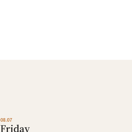
08.07
Friday