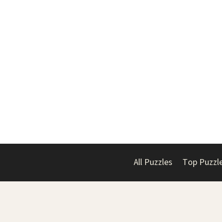
All Puzzles
Top Puzzl