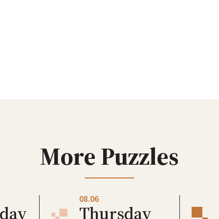
More Puzzles
08.06
day
Thursday