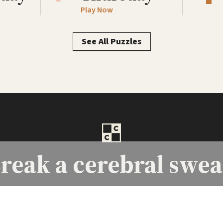
Play Now
See All Puzzles
reak a
cerebral swea