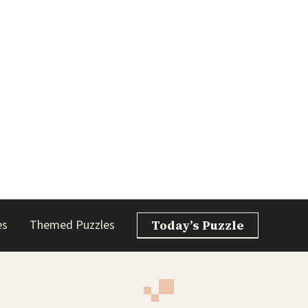
es
Themed Puzzles
Today’s Puzzle