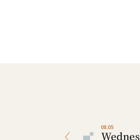
08.04
08.05
Tuesday
Wednes