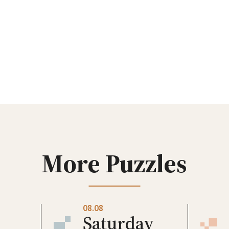
More Puzzles
08.08
Saturday