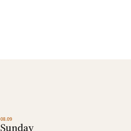
08.09
Sunday