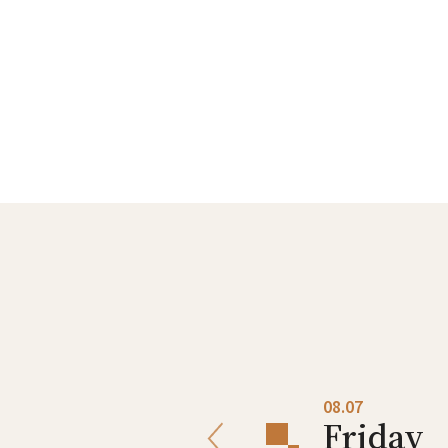
08.06
08.07
Thursday
Friday