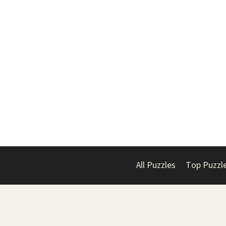
All Puzzles
Top Puzzl