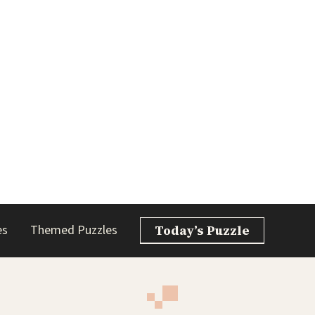
es
Themed Puzzles
Today’s Puzzle