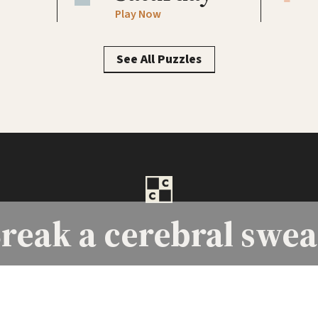
Play Now
See All Puzzles
reak a
cerebral swea