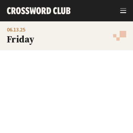
S
k
07.12
i
Sunday
p
t
o
Play Now
06.13.25
c
o
Friday
07.13
n
Monday
t
e
n
Play Now
t
07.14
Tuesday
Play Now
07.15
Wednesday
Play Now
07.16