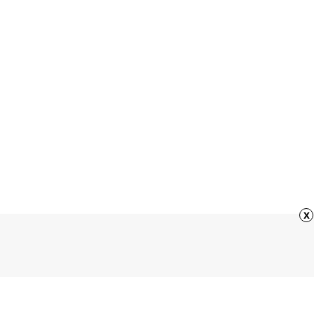
Play Now
07.31
Friday
Play Now
08.01
Saturday
Play Now
08.02
Sunday
x
Play Now
08.03
Monday
Play Now