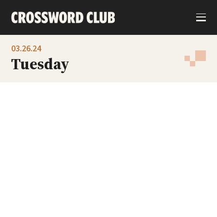
S
07.13
k
Monday
i
p
t
Play Now
o
03.26.24
c
o
Tuesday
07.14
n
Tuesday
t
e
n
Play Now
t
07.15
Wednesday
Play Now
07.16
Thursday
Play Now
07.17