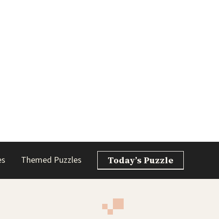
es
Themed Puzzles
Today’s Puzzle