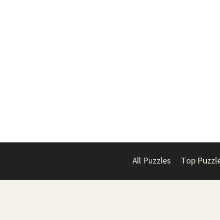
All Puzzles
Top Puzzl