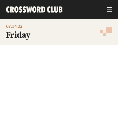
S
07.12
k
Sunday
i
p
t
Play Now
o
07.14.23
c
o
Friday
07.13
n
Monday
t
e
n
Play Now
t
07.14
Tuesday
Play Now
07.15
Wednesday
Play Now
07.16