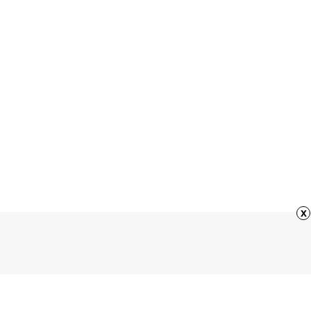
Play Now
07.30
Thursday
Play Now
07.31
Friday
Play Now
08.01
Saturday
x
Play Now
08.02
Sunday
Play Now