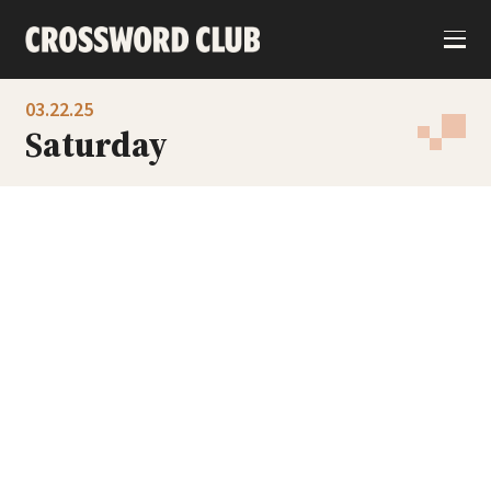
S
07.14
k
Tuesday
i
p
t
Play Now
o
03.22.25
c
o
Saturday
07.15
n
Wednesday
t
e
n
Play Now
t
07.16
Thursday
Play Now
07.17
Friday
Play Now
07.18