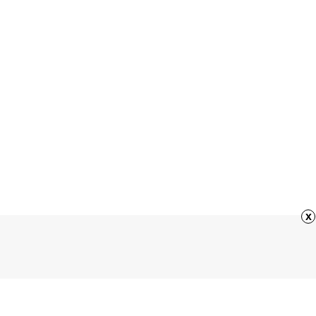
Play Now
08.01
Saturday
Play Now
08.02
Sunday
Play Now
08.03
Monday
x
Play Now
08.04
Tuesday
Play Now