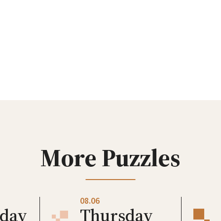
More Puzzles
08.06
day
Thursday