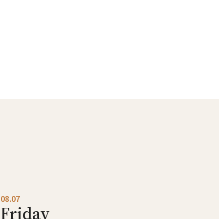
08.07
Friday