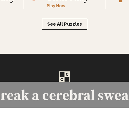
Play Now
See All Puzzles
reak a
cerebral swea