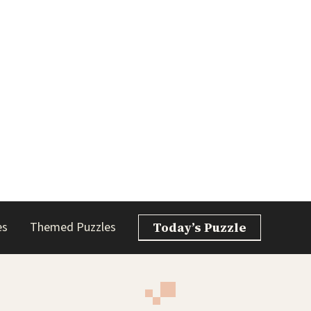
es
Themed Puzzles
Today’s Puzzle