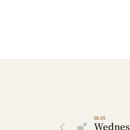
08.04
08.05
Tuesday
Wednes