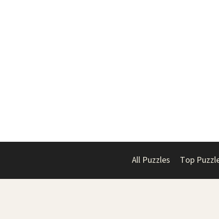
All Puzzles
Top Puzzl