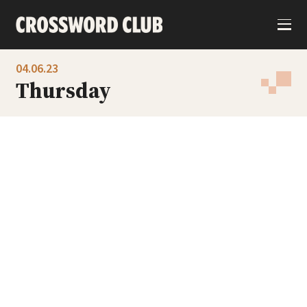
S
07.11
k
Saturday
i
p
t
Play Now
o
04.06.23
c
o
Thursday
07.12
n
Sunday
t
e
n
Play Now
t
07.13
Monday
Play Now
07.14
Tuesday
Play Now
07.15