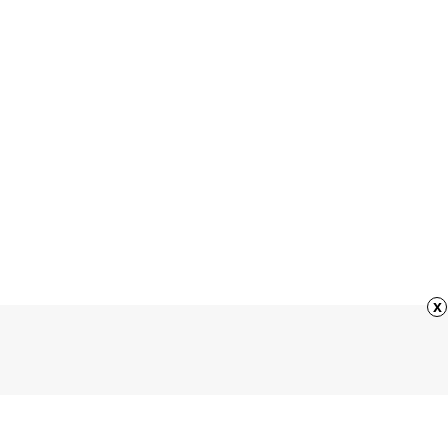
Play Now
07.29
Wednesday
Play Now
07.30
Thursday
Play Now
07.31
Friday
x
Play Now
08.01
Saturday
Play Now