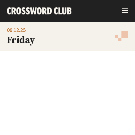
S
07.12
k
Sunday
i
p
t
Play Now
o
09.12.25
c
o
Friday
07.13
n
Monday
t
e
n
Play Now
t
07.14
Tuesday
Play Now
07.15
Wednesday
Play Now
07.16