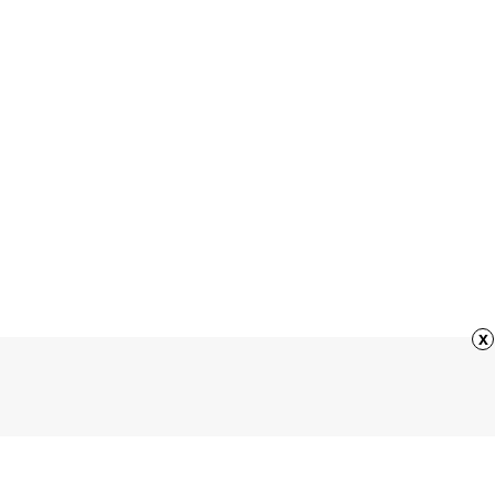
Play Now
07.30
Thursday
Play Now
07.31
Friday
Play Now
08.01
Saturday
x
Play Now
08.02
Sunday
Play Now