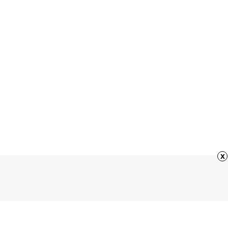
Play Now
08.01
Saturday
Play Now
08.02
Sunday
Play Now
08.03
Monday
x
Play Now
08.04
Tuesday
Play Now