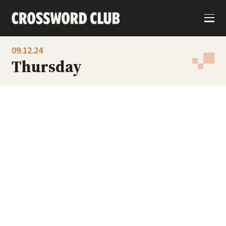
S
07.14
k
Tuesday
i
p
t
Play Now
o
09.12.24
c
o
Thursday
07.15
n
Wednesday
t
e
n
Play Now
t
07.16
Thursday
Play Now
07.17
Friday
Play Now
07.18