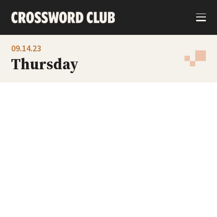
S
07.12
k
Sunday
i
p
t
Play Now
o
09.14.23
c
o
Thursday
07.13
n
Monday
t
e
n
Play Now
t
07.14
Tuesday
Play Now
07.15
Wednesday
Play Now
07.16