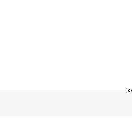
Play Now
07.30
Thursday
Play Now
07.31
Friday
Play Now
08.01
Saturday
x
Play Now
08.02
Sunday
Play Now