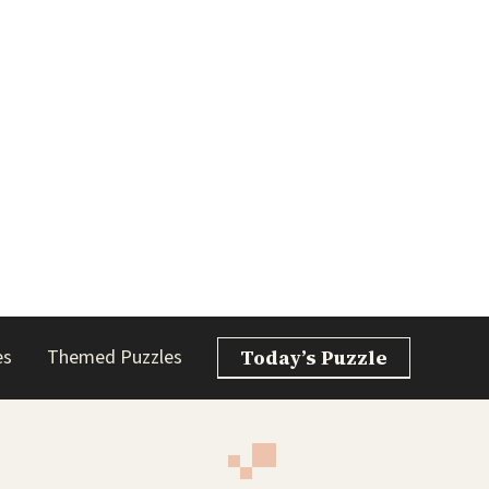
es
Themed Puzzles
Today’s Puzzle