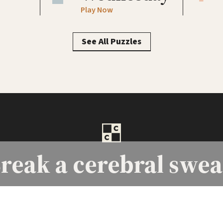
Play Now
See All Puzzles
reak a
cerebral swea