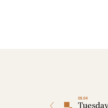
08.03
08.04
Monday
Tuesda