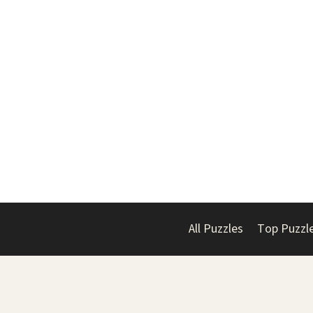
All Puzzles
Top Puzzl