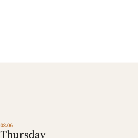
08.06
Thursday