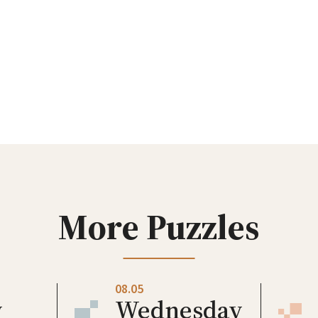
More Puzzles
08.05
y
Wednesday