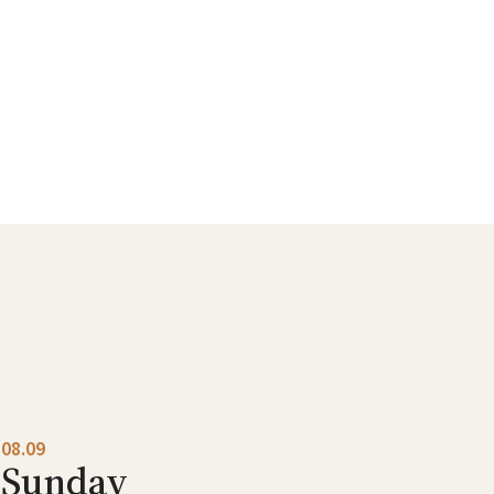
08.09
Sunday