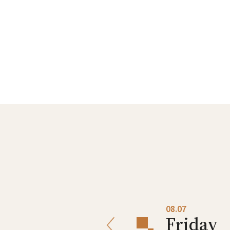
08.06
08.07
Thursday
Friday