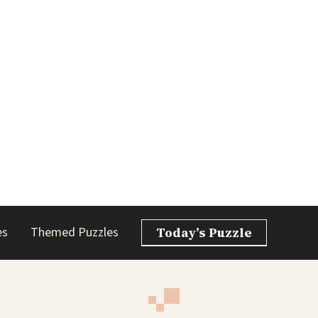
es
Themed Puzzles
Today’s Puzzle