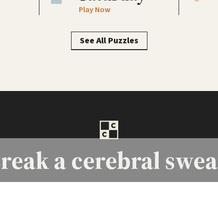
Play Now
See All Puzzles
reak a
cerebral swea