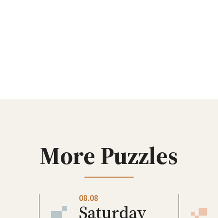
More Puzzles
08.08
Saturday