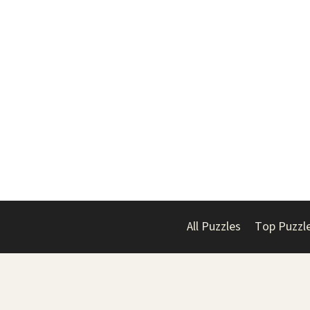
All Puzzles
Top Puzzl