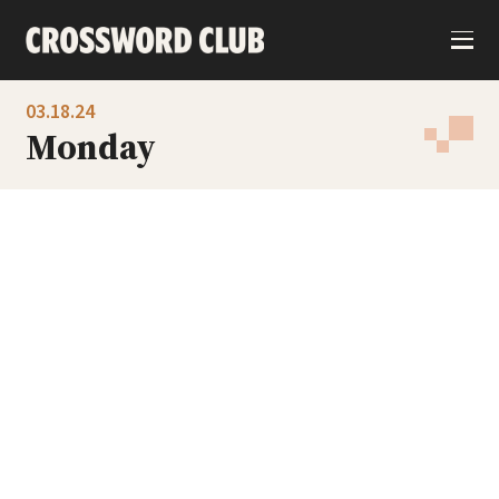
S
07.12
k
Sunday
i
p
t
Play Now
o
03.18.24
c
o
Monday
07.13
n
Monday
t
e
n
Play Now
t
07.14
Tuesday
Play Now
07.15
Wednesday
Play Now
07.16