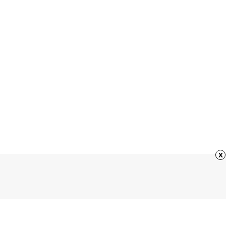
Play Now
07.30
Thursday
Play Now
07.31
Friday
Play Now
08.01
Saturday
x
Play Now
08.02
Sunday
Play Now