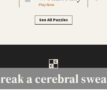
Play Now
See All Puzzles
reak a
cerebral swea