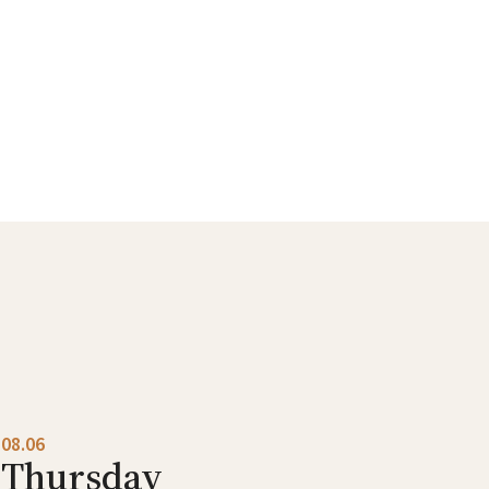
08.06
Thursday