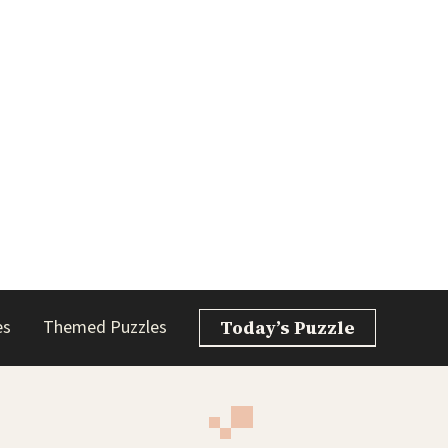
es
Themed Puzzles
Today’s Puzzle