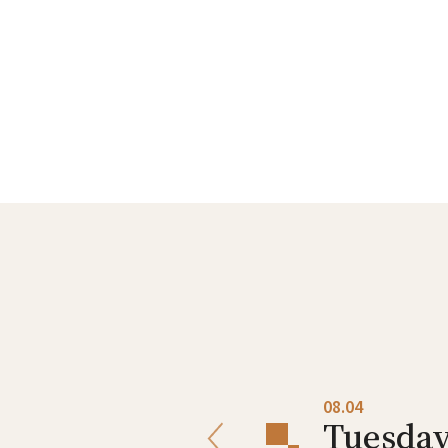
08.03
08.04
Monday
Tuesda