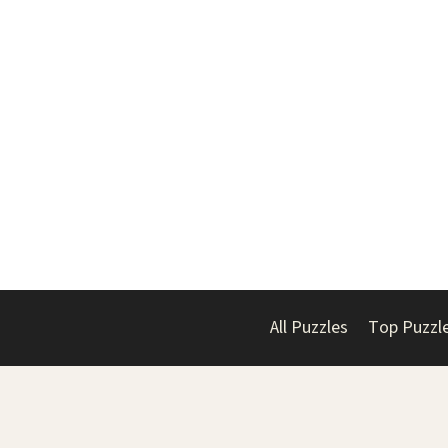
All Puzzles
Top Puzzl