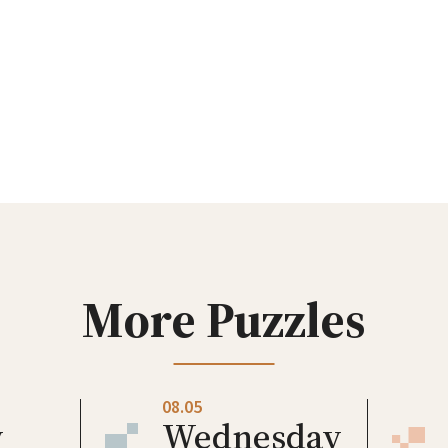
More Puzzles
08.05
y
Wednesday