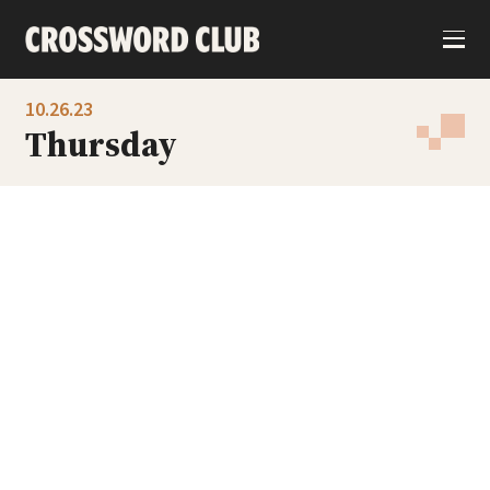
S
07.13
k
Monday
i
p
t
Play Now
o
10.26.23
c
o
Thursday
07.14
n
Tuesday
t
e
n
Play Now
t
07.15
Wednesday
Play Now
07.16
Thursday
Play Now
07.17