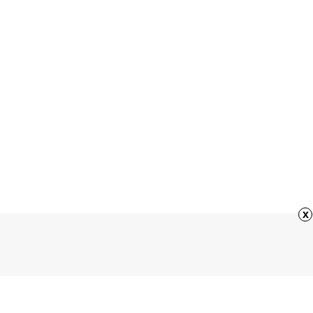
Play Now
07.31
Friday
Play Now
08.01
Saturday
Play Now
08.02
Sunday
x
Play Now
08.03
Monday
Play Now